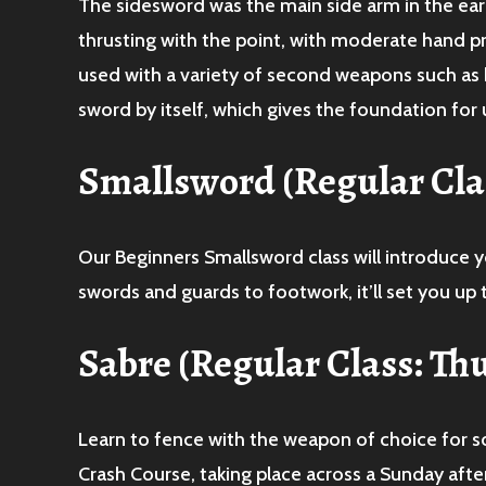
The sidesword was the main side arm in the ear
thrusting with the point, with moderate hand pr
used with a variety of second weapons such as 
sword by itself, which gives the foundation for u
Smallsword
(Regular Cl
Our Beginners Smallsword class will introduce y
swords and guards to footwork, it’ll set you up t
Sabre
(Regular Class: Th
Learn to fence with the weapon of choice for so
Crash Course, taking place across a Sunday afte