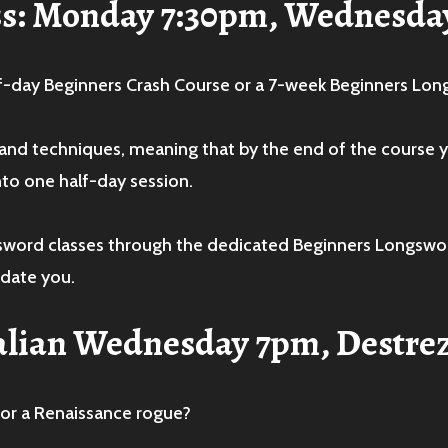
ss: Monday 7:30pm, Wednesda
f-day Beginners Crash Course or a 7-week Beginners Lo
s and techniques, meaning that by the end of the course yo
nto one half-day session.
ngsword classes through the dedicated Beginners Longsw
date you.
Italian Wednesday 7pm, Destre
 or a Renaissance rogue?