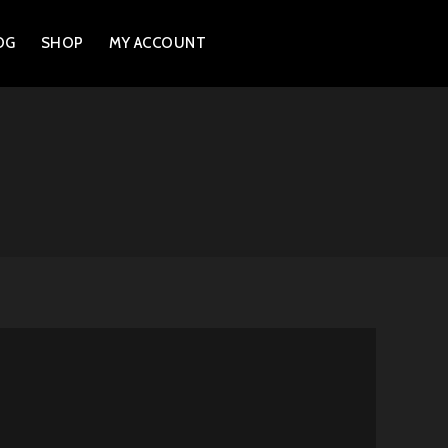
OG
SHOP
MY ACCOUNT