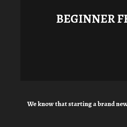
BEGINNER F
We know that starting a brand new h