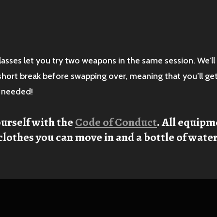
lasses let you try two weapons in the same session. We’ll 
 short break before swapping over, meaning that you’ll ge
s needed!
ourself with the
Code of Conduct
. All equipm
clothes you can move in and a bottle of water