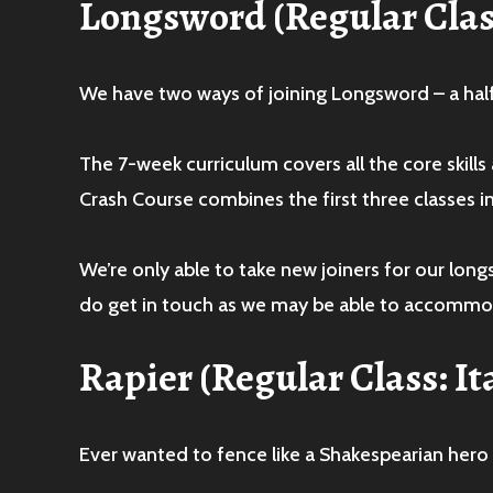
Longsword
(Regular Cla
We have two ways of joining Longsword – a hal
The 7-week curriculum covers all the core skill
Crash Course combines the first three classes i
We’re only able to take new joiners for our lo
do get in touch as we may be able to accommo
Rapier
(Regular Class: 
Ever wanted to fence like a Shakespearian hero