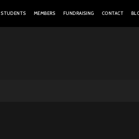
 STUDENTS
MEMBERS
FUNDRAISING
CONTACT
BL
FENCING CLUB