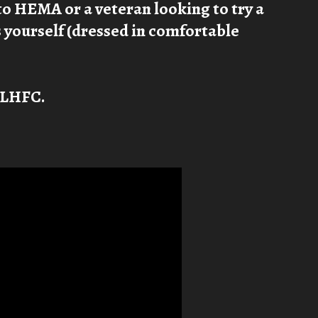
to HEMA or a veteran looking to try a
is yourself (dressed in comfortable
t LHFC.