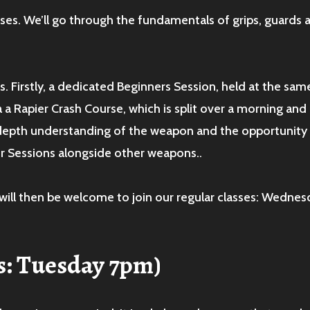
asses. We’ll go through the fundamentals of grips, guards
. Firstly, a dedicated Beginners Session, held at the sam
a a Rapier Crash Course, which is split over a morning an
 depth understanding of the weapon and the opportunity 
ter Sessions alongside other weapons..
will then be welcome to join our regular classes: Wednes
s: Tuesday 7pm)