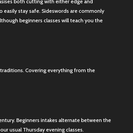
asises both cutting with either edge and
 to easily stay safe. Sideswords are commonly
lthough beginners classes will teach you the
 traditions. Covering everything from the
Century. Beginners intakes alternate between the
 our usual Thursday evening classes.