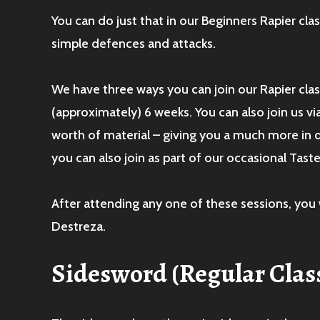
You can do just that in our Beginners Rapier cl
simple defences and attacks.
We have three ways you can join our Rapier class
(approximately) 6 weeks. You can also join us vi
worth of material – giving you a much more in
you can also join as part of our occasional Tas
After attending any one of these sessions, you 
Destreza.
Sidesword
(Regular Clas