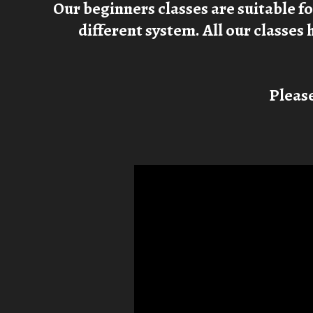
Our beginners classes are suitable f
different system. All our classes 
Please