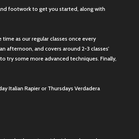
 and footwork to get you started, along with
e time as our regular classes once every
d an afternoon, and covers around 2-3 classes’
to try some more advanced techniques. Finally,
day Italian Rapier or Thursdays Verdadera