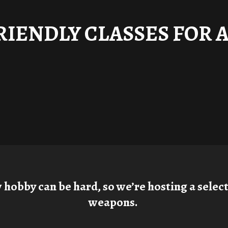
RIENDLY CLASSES FOR 
obby can be hard, so we’re hosting a selecti
weapons.