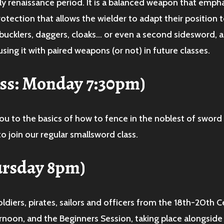
ly renaissance period. It is a balanced weapon that emph
otection that allows the wielder to adapt their position
bucklers, daggers, cloaks… or even a second sidesword, a
sing it with paired weapons (or not) in future classes.
ass: Monday 7:30pm)
ou to the basics of how to fence in the noblest of sword
o join our regular smallsword class.
ursday 8pm)
ldiers, pirates, sailors and officers from the 18th-20th 
rnoon, and the Beginners Session, taking place alongside