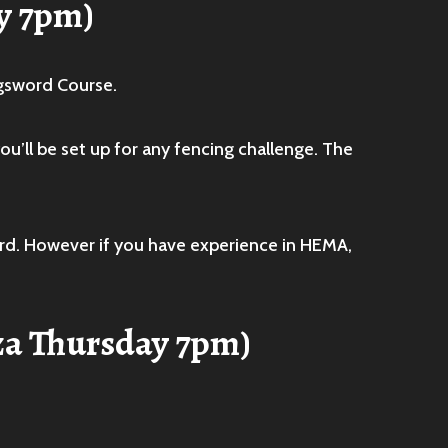
y 7pm)
ngsword Course.
u’ll be set up for any fencing challenge. The
ord. However if you have experience in HEMA,
za Thursday 7pm)