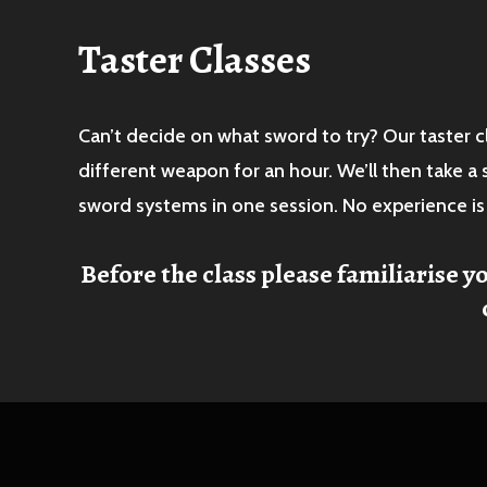
Taster Classes
Can’t decide on what sword to try? Our taster c
different weapon for an hour. We’ll then take a
sword systems in one session. No experience i
Before the class please familiarise y