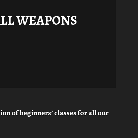
ALL WEAPONS
on of beginners’ classes for all our