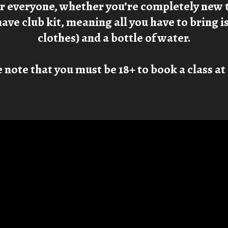
or everyone, whether you’re completely new 
have club kit, meaning all you have to bring 
clothes) and a bottle of water.
 note that you must be 18+ to book a class a