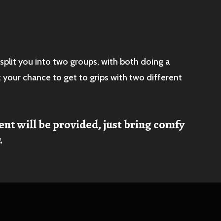
split you into two groups, with both doing a
t your chance to get to grips with two different
ent will be provided, just bring comfy
.