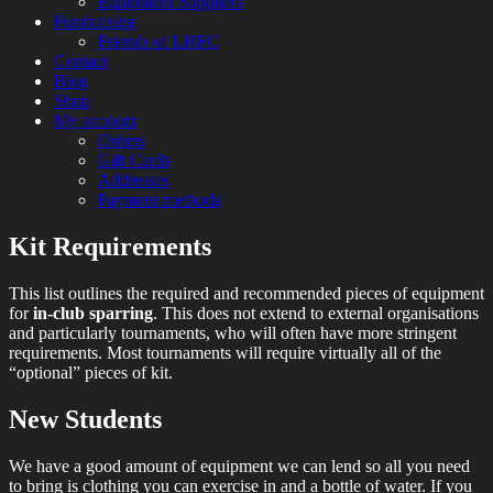
Equipment Suppliers
Fundraising
Friends of LHFC
Contact
Blog
Shop
My account
Orders
Gift Cards
Addresses
Payment methods
Kit Requirements
HEMA Sparring and Lessons in Central
London Historical Fencing
London
This list outlines the required and recommended pieces of equipment
Club
for
in-club sparring
. This does not extend to external organisations
and particularly tournaments, who will often have more stringent
requirements. Most tournaments will require virtually all of the
“optional” pieces of kit.
New Students
We have a good amount of equipment we can lend so all you need
to bring is clothing you can exercise in and a bottle of water. If you