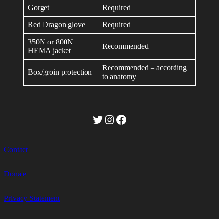
Gorget
Required
Red Dragon glove
Required
350N or 800N
Recommended
HEMA jacket
Recommended – according
Box/groin protection
to anatomy
Twitter
Instagram
Facebook
Contact
Donate
Privacy Statement