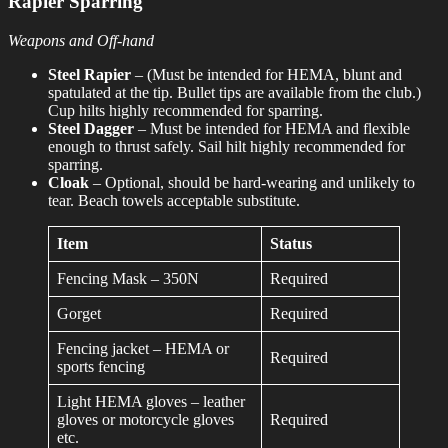
Rapier Sparring
Weapons and Off-hand
Steel Rapier
– (Must be intended for HEMA, blunt and
spatulated at the tip. Bullet tips are available from the club.)
Cup hilts highly recommended for sparring.
Steel Dagger
– Must be intended for HEMA and flexible
enough to thrust safely. Sail hilt highly recommended for
sparring.
Cloak
– Optional, should be hard-wearing and unlikely to
tear. Beach towels acceptable substitute.
Item
Status
Fencing Mask – 350N
Required
Gorget
Required
Fencing jacket – HEMA or
Required
sports fencing
Light HEMA gloves – leather
gloves or motorcycle gloves
Required
etc.