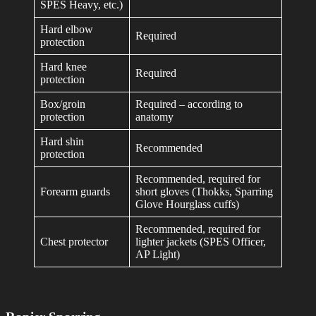
SPES Heavy, etc.)
Hard elbow
Required
protection
Hard knee
Required
protection
Box/groin
Required – according to
protection
anatomy
Hard shin
Recommended
protection
Recommended, required for
Forearm guards
short gloves (Thokks, Sparring
Glove Hourglass cuffs)
Recommended, required for
Chest protector
lighter jackets (SPES Officer,
AP Light)