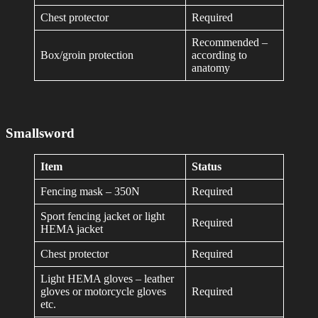
Chest protector
Required
Recommended –
Box/groin protection
according to
anatomy
Smallsword
Item
Status
Fencing mask – 350N
Required
Sport fencing jacket or light
Required
HEMA jacket
Chest protector
Required
Light HEMA gloves – leather
gloves or motorcycle gloves
Required
etc.