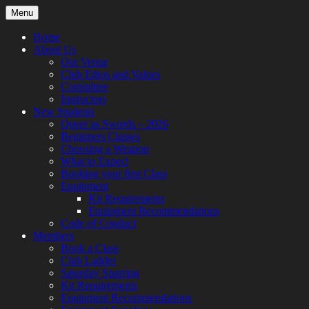
Skip
Menu
to
content
Home
About Us
Our Venue
Club Ethos and Values
Committee
Instructors
New Students
Queer as Swords – 2026
Beginners Classes
Choosing a Weapon
What to Expect
Booking your first Class
Equipment
Kit Requirements
Equipment Recommendations
Code of Conduct
Members
Book a Class
Club Ladder
Saturday Sparring
Kit Requirements
Equipment Recommendations