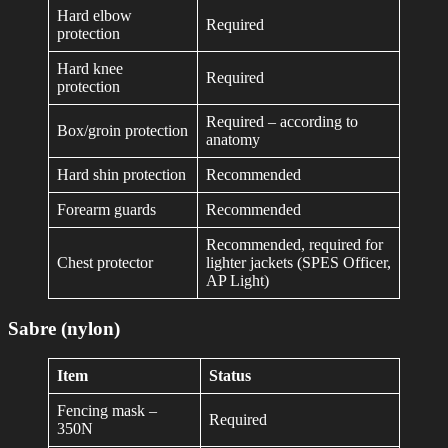
Hard elbow
Required
protection
Hard knee
Required
protection
Required – according to
Box/groin protection
anatomy
Hard shin protection
Recommended
Forearm guards
Recommended
Recommended, required for
Chest protector
lighter jackets (SPES Officer,
AP Light)
Sabre (nylon)
Item
Status
Fencing mask –
Required
350N