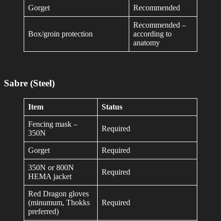
Gorget
Recommended
Recommended –
Box/groin protection
according to
anatomy
Sabre (Steel)
Item
Status
Fencing mask –
Required
350N
Gorget
Required
350N or 800N
Required
HEMA jacket
Red Dragon gloves
(minumum, Thokks
Required
preferred)