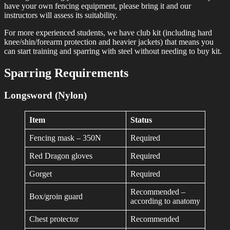
have your own fencing equipment, please bring it and our
instructors will assess its suitability.
For more experienced students, we have club kit (including hard
knee/shin/forearm protection and heavier jackets) that means you
can start training and sparring with steel without needing to buy kit.
Sparring Requirements
Longsword (Nylon)
Item
Status
Fencing mask – 350N
Required
Red Dragon gloves
Required
Gorget
Required
Recommended –
Box/groin guard
according to anatomy
Chest protector
Recommended