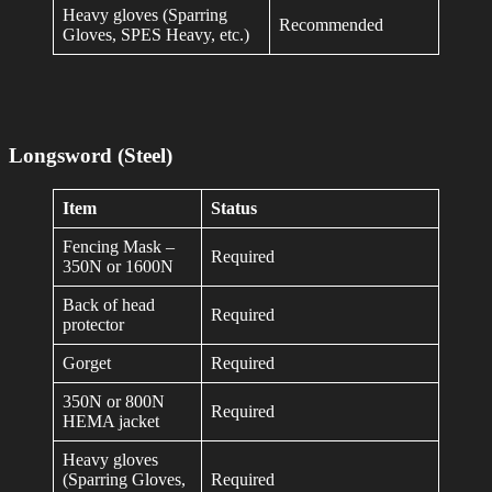
Heavy gloves (Sparring
Recommended
Gloves, SPES Heavy, etc.)
Longsword (Steel)
Item
Status
Fencing Mask –
Required
350N or 1600N
Back of head
Required
protector
Gorget
Required
350N or 800N
Required
HEMA jacket
Heavy gloves
(Sparring Gloves,
Required