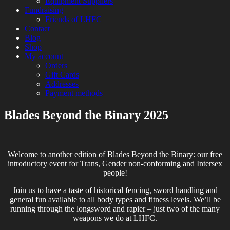
Equipment Suppliers
Fundraising
Friends of LHFC
Contact
Blog
Shop
My account
Orders
Gift Cards
Addresses
Payment methods
Blades Beyond the Binary 2025
HEMA Sparring and Lessons in Central
London Historical Fencing
London
Club
Welcome to another edition of Blades Beyond the Binary: our free
introductory event for Trans, Gender non-conforming and Intersex
people!
Join us to have a taste of historical fencing, sword handling and
general fun available to all body types and fitness levels. We’ll be
running through the longsword and rapier – just two of the many
weapons we do at LHFC.