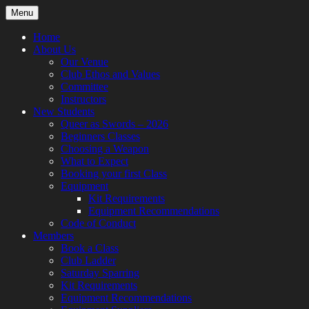
Skip
Menu
to
content
Home
About Us
Our Venue
Club Ethos and Values
Committee
Instructors
New Students
Queer as Swords – 2026
Beginners Classes
Choosing a Weapon
What to Expect
Booking your first Class
Equipment
Kit Requirements
Equipment Recommendations
Code of Conduct
Members
Book a Class
Club Ladder
Saturday Sparring
Kit Requirements
Equipment Recommendations