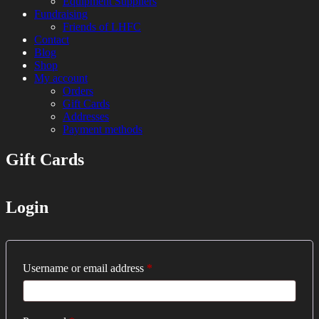
Equipment Suppliers
Fundraising
Friends of LHFC
Contact
Blog
Shop
My account
Orders
Gift Cards
Addresses
Payment methods
Gift Cards
HEMA Sparring and Lessons in Central
London Historical Fencing
London
Club
Login
Required
Username or email address
*