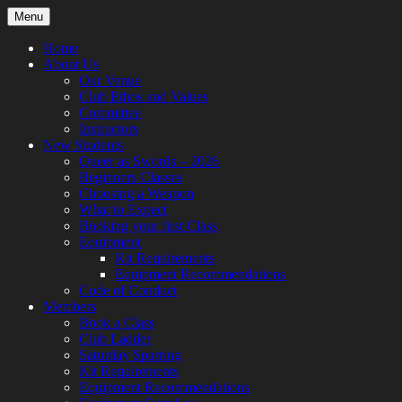
Skip
Menu
to
content
Home
About Us
Our Venue
Club Ethos and Values
Committee
Instructors
New Students
Queer as Swords – 2026
Beginners Classes
Choosing a Weapon
What to Expect
Booking your first Class
Equipment
Kit Requirements
Equipment Recommendations
Code of Conduct
Members
Book a Class
Club Ladder
Saturday Sparring
Kit Requirements
Equipment Recommendations