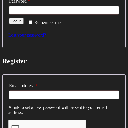
Required
Password
*
Log in
Remember me
Lost your password?
Register
Required
Email address
*
A link to set a new password will be sent to your email
address.