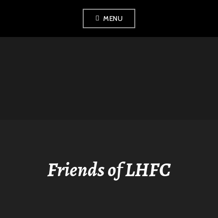
Skip
MENU
to
content
LONDON
HISTORICAL
FENCING CLUB
Friends of LHFC