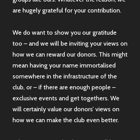
are hugely grateful for your contribution.
We do want to show you our gratitude
too – and we will be inviting your views on
how we can reward our donors. This might
mean having your name immortalised
somewhere in the infrastructure of the
club, or – if there are enough people –
exclusive events and get togethers. We
will certainly value our donors’ views on
how we can make the club even better.