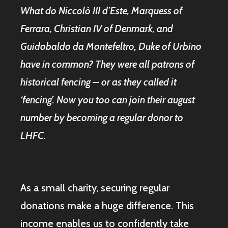
What do Niccolò III d’Este, Marquess of
Ferrara, Christian IV of Denmark, and
Guidobaldo da Montefeltro, Duke of Urbino
have in common? They were all patrons of
historical fencing – or as they called it
‘fencing’. Now you too can join their august
number by becoming a regular donor to
LHFC.
As a small charity, securing regular
donations make a huge difference. This
income enables us to confidently take