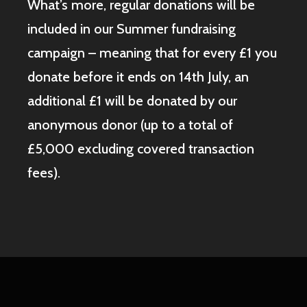
What’s more, regular donations will be
included in our Summer fundraising
campaign – meaning that for every £1 you
donate before it ends on 14th July, an
additional £1 will be donated by our
anonymous donor (up to a total of
£5,000 excluding covered transaction
fees).