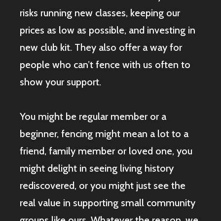
risks running new classes, keeping our
prices as low as possible, and investing in
new club kit. They also offer a way for
people who can’t fence with us often to
show your support.
You might be regular member or a
beginner, fencing might mean a lot to a
friend, family member or loved one, you
might delight in seeing living history
rediscovered, or you might just see the
real value in supporting small community
groups like ours. Whatever the reason, we