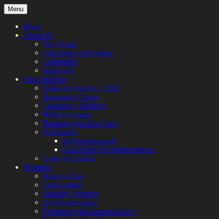
Skip
Menu
to
content
Home
About Us
Our Venue
Club Ethos and Values
Committee
Instructors
New Students
Queer as Swords – 2026
Beginners Classes
Choosing a Weapon
What to Expect
Booking your first Class
Equipment
Kit Requirements
Equipment Recommendations
Code of Conduct
Members
Book a Class
Club Ladder
Saturday Sparring
Kit Requirements
Equipment Recommendations