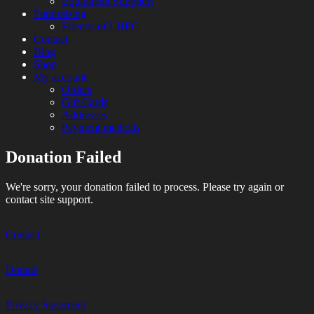
Equipment Suppliers
Fundraising
Friends of LHFC
Contact
Blog
Shop
My account
Orders
Gift Cards
Addresses
Payment methods
Donation Failed
HEMA Sparring and Lessons in Central
London Historical Fencing
London
We're sorry, your donation failed to process. Please try again or
Club
contact site support.
Contact
Donate
Privacy Statement