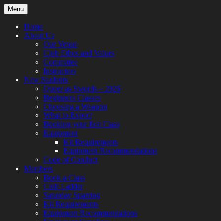
Skip
Menu
to
content
Home
About Us
Our Venue
Club Ethos and Values
Committee
Instructors
New Students
Queer as Swords – 2026
Beginners Classes
Choosing a Weapon
What to Expect
Booking your first Class
Equipment
Kit Requirements
Equipment Recommendations
Code of Conduct
Members
Book a Class
Club Ladder
Saturday Sparring
Kit Requirements
Equipment Recommendations