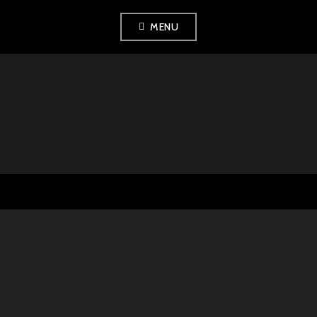
Skip
MENU
to
content
LONDON
HISTORICAL
FENCING CLUB