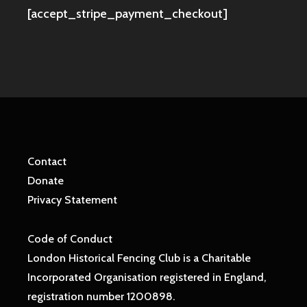
[accept_stripe_payment_checkout]
Contact
Donate
Privacy Statement
Code of Conduct
London Historical Fencing Club is a Charitable
Incorporated Organisation registered in England,
registration number 1200898.