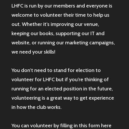
LHFC is run by our members and everyone is
welcome to volunteer their time to help us
out. Whether it’s improving our venue,
keeping our books, supporting our IT and
website, or running our marketing campaigns,
we need your skills!
You don’t need to stand for election to
volunteer for LHFC but if you’re thinking of
running for an elected position in the future,
volunteering is a great way to get experience
in how the club works.
You can volunteer by filling in this form here