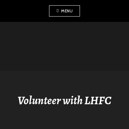
Skip
MENU
to
content
LONDON
HISTORICAL
FENCING CLUB
Volunteer with LHFC