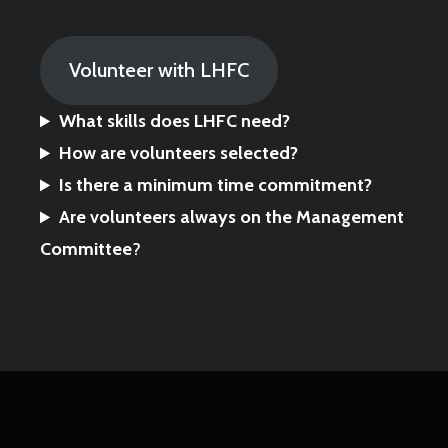
Volunteer with LHFC
What skills does LHFC need?
How are volunteers selected?
Is there a minimum time commitment?
Are volunteers always on the Management
Committee
?