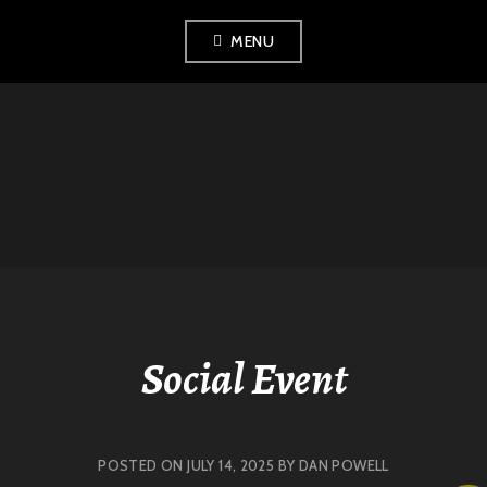
Skip
MENU
to
content
LONDON
HISTORICAL
FENCING CLUB
Social Event
POSTED ON
JULY 14, 2025
BY
DAN POWELL