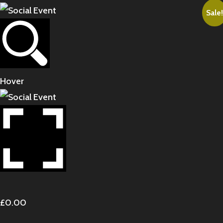
Sale!
Hover
£
0.00