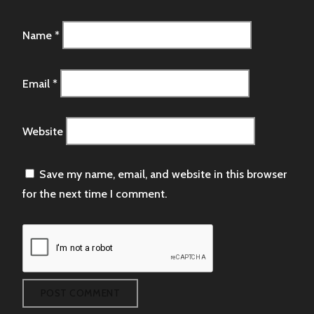
Name
*
Email
*
Website
Save my name, email, and website in this browser
for the next time I comment.