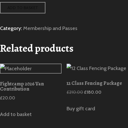
Social
ADD TO BASKET
Event
quantity
Category:
Membership and Passes
Related products
12 Class Fencing Package
Fightcamp 2026 Van
Contribution
Original
Current
£
210.00
£
180.00
£
20.00
price
price
was:
is:
Buy gift card
Add to basket
£210.00.
£180.00.