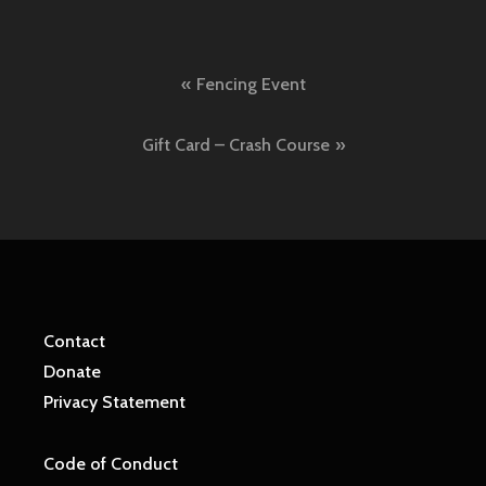
Post
Fencing Event
navigation
Gift Card – Crash Course
Contact
Donate
Privacy Statement
Code of Conduct