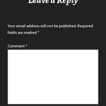
Your email address will not be published.
Required
fields are marked
*
Comment
*