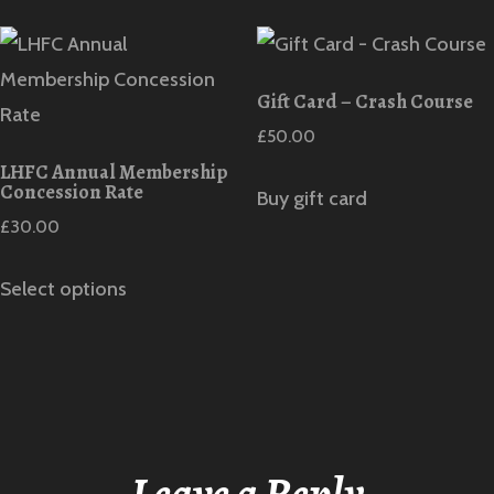
Gift Card – Crash Course
£
50.00
LHFC Annual Membership
Concession Rate
Buy gift card
£
30.00
Select options
Leave a Reply