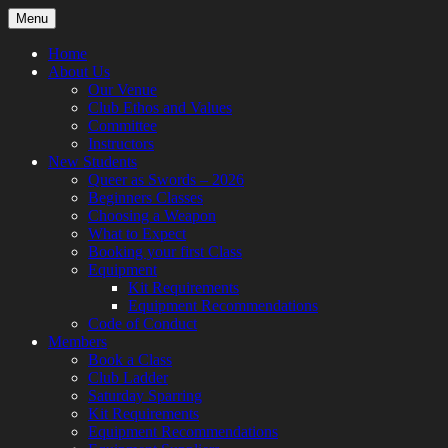
Skip
Menu
to
content
Home
About Us
Our Venue
Club Ethos and Values
Committee
Instructors
New Students
Queer as Swords – 2026
Beginners Classes
Choosing a Weapon
What to Expect
Booking your first Class
Equipment
Kit Requirements
Equipment Recommendations
Code of Conduct
Members
Book a Class
Club Ladder
Saturday Sparring
Kit Requirements
Equipment Recommendations