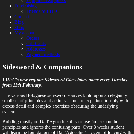
Equipment Suppliers
Fundraising
Friends of LHFC
Contact
Blog
Shop
My account
Orders
Gift Cards
Addresses
Payment methods
Sidesword & Companions
HEMA Sparring and Lessons in Central
London Historical Fencing
London
LHFC’s new regular Sidesword Class takes place every Tuesday
Club
from 11th February.
The various Bolognese sidesword sources build upon an elegantly
small set of principles and actions… but are explained terribly with
excess detail and complex exercises obscuring the underlying
system.
Building mostly on Dall’Agocchie, this course focuses on the
principles and ignores the confusing parts. Over 3 weeks student
will learn the foundations of Dall’Agocchie’s system of fencing with